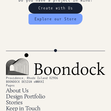
Do you have a project in mind?
Create with Us
Explore our Store
Providence, Rhode Island 02906
BOONDOCK DESIGN ©MMXXI
Pages
About Us
Design Portfolio
Stories
Keep in Touch