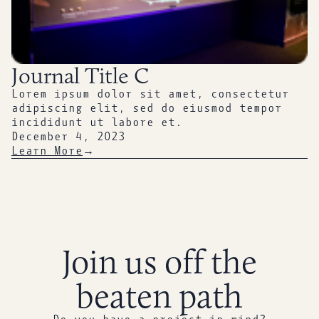
Journal Title C
Lorem ipsum dolor sit amet, consectetur
adipiscing elit, sed do eiusmod tempor
incididunt ut labore et.
December 4, 2023
Learn More
→
Join us off the
beaten path