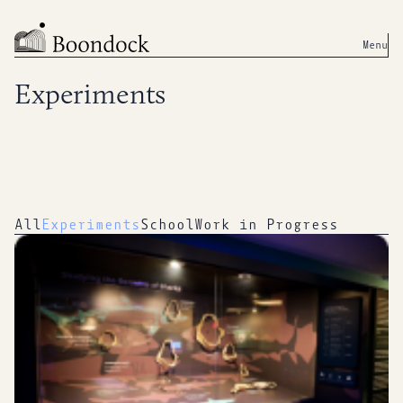
Menu
Experiments
All
Experiments
School
Work in Progress